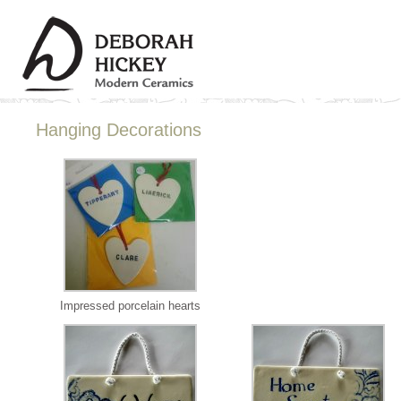
Hanging Decorations
Impressed porcelain hearts