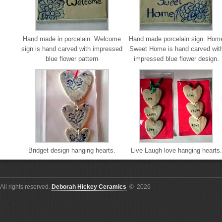
Hand made in porcelain. Welcome
Hand made porcelain sign. Hom
sign is hand carved with impressed
Sweet Home is hand carved wit
blue flower pattern
impressed blue flower design.
Bridget design hanging hearts.
Live Laugh love hanging hearts.
All rights reserved.
Deborah Hickey Ceramics
© 2026